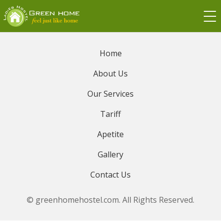
Home
About Us
Our Services
Tariff
Apetite
Gallery
Contact Us
© greenhomehostel.com. All Rights Reserved.